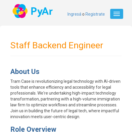
Ingresá
o
Registrate
Toggle
navigati
Staff Backend Engineer
About Us
Tram Case is revolutionizing legal technology with AI-driven
tools that enhance efficiency and accessibility for legal
professionals. We're undertaking high-impact technology
transformation, partnering with a high-volume immigration
law firm to optimize workflows and streamline processes.
Join us in building the future of legal tech, where impactful
innovation meets user-centric design.
Role Overview