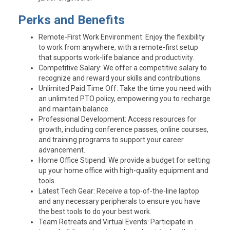
Perks and Benefits
Remote-First Work Environment
: Enjoy the flexibility
to work from anywhere, with a remote-first setup
that supports work-life balance and productivity.
Competitive Salary
: We offer a competitive salary to
recognize and reward your skills and contributions.
Unlimited Paid Time Off
: Take the time you need with
an unlimited PTO policy, empowering you to recharge
and maintain balance.
Professional Development
: Access resources for
growth, including conference passes, online courses,
and training programs to support your career
advancement.
Home Office Stipend
: We provide a budget for setting
up your home office with high-quality equipment and
tools.
Latest Tech Gear
: Receive a top-of-the-line laptop
and any necessary peripherals to ensure you have
the best tools to do your best work.
Team Retreats and Virtual Events
: Participate in