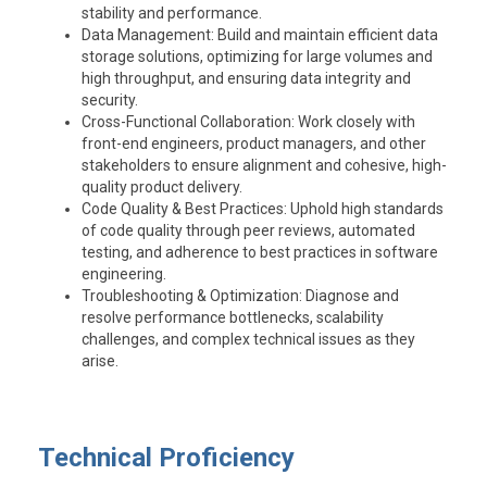
stability and performance.
Data Management
: Build and maintain efficient data
storage solutions, optimizing for large volumes and
high throughput, and ensuring data integrity and
security.
Cross-Functional Collaboration
: Work closely with
front-end engineers, product managers, and other
stakeholders to ensure alignment and cohesive, high-
quality product delivery.
Code Quality & Best Practices
: Uphold high standards
of code quality through peer reviews, automated
testing, and adherence to best practices in software
engineering.
Troubleshooting & Optimization
: Diagnose and
resolve performance bottlenecks, scalability
challenges, and complex technical issues as they
arise.
Technical Proficiency