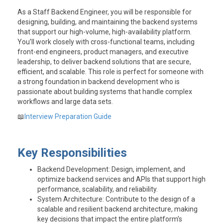
As a Staff Backend Engineer, you will be responsible for
designing, building, and maintaining the backend systems
that support our high-volume, high-availability platform.
You’ll work closely with cross-functional teams, including
front-end engineers, product managers, and executive
leadership, to deliver backend solutions that are secure,
efficient, and scalable. This role is perfect for someone with
a strong foundation in backend development who is
passionate about building systems that handle complex
workflows and large data sets.
📖
Interview Preparation Guide
Key Responsibilities
Backend Development
: Design, implement, and
optimize backend services and APIs that support high
performance, scalability, and reliability.
System Architecture
: Contribute to the design of a
scalable and resilient backend architecture, making
key decisions that impact the entire platform’s