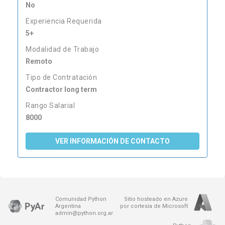
No
Experiencia Requerida
5+
Modalidad de Trabajo
Remoto
Tipo de Contratación
Contractor long term
Rango Salarial
8000
VER INFORMACIÓN DE CONTACTO
Comunidad Python
Sitio hosteado en Azure
Argentina
por cortesía de Microsoft
admin@python.org.ar