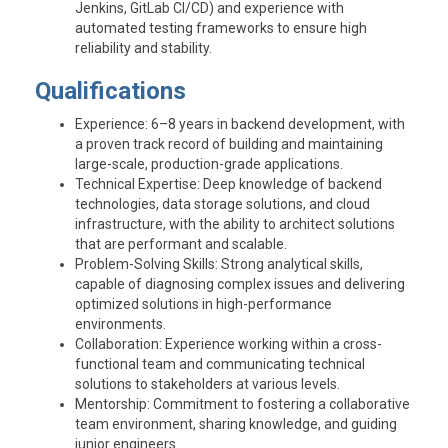
Jenkins, GitLab CI/CD) and experience with
automated testing frameworks to ensure high
reliability and stability.
Qualifications
Experience
: 6–8 years in backend development, with
a proven track record of building and maintaining
large-scale, production-grade applications.
Technical Expertise
: Deep knowledge of backend
technologies, data storage solutions, and cloud
infrastructure, with the ability to architect solutions
that are performant and scalable.
Problem-Solving Skills
: Strong analytical skills,
capable of diagnosing complex issues and delivering
optimized solutions in high-performance
environments.
Collaboration
: Experience working within a cross-
functional team and communicating technical
solutions to stakeholders at various levels.
Mentorship
: Commitment to fostering a collaborative
team environment, sharing knowledge, and guiding
junior engineers.