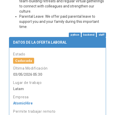
team-building retreats and regular virtual gatherings
to connect with colleagues and strengthen our
culture.
Parental Leave
: We offer paid parental leave to
support you and your family during this important
time.
python
backend
staff
DATOS DE LA OFERTA LABORAL
Estado
Caducada
Última Modificación
03/05/2026 05:30
Lugar de trabajo
Latam
Empresa
AtomicHire
Permite trabajar remoto