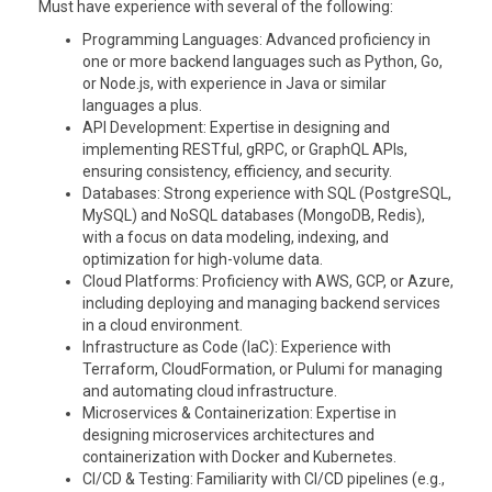
Must have experience with several of the following:
Programming Languages
: Advanced proficiency in
one or more backend languages such as Python, Go,
or Node.js, with experience in Java or similar
languages a plus.
API Development
: Expertise in designing and
implementing RESTful, gRPC, or GraphQL APIs,
ensuring consistency, efficiency, and security.
Databases
: Strong experience with SQL (PostgreSQL,
MySQL) and NoSQL databases (MongoDB, Redis),
with a focus on data modeling, indexing, and
optimization for high-volume data.
Cloud Platforms
: Proficiency with AWS, GCP, or Azure,
including deploying and managing backend services
in a cloud environment.
Infrastructure as Code (IaC)
: Experience with
Terraform, CloudFormation, or Pulumi for managing
and automating cloud infrastructure.
Microservices & Containerization
: Expertise in
designing microservices architectures and
containerization with Docker and Kubernetes.
CI/CD & Testing
: Familiarity with CI/CD pipelines (e.g.,