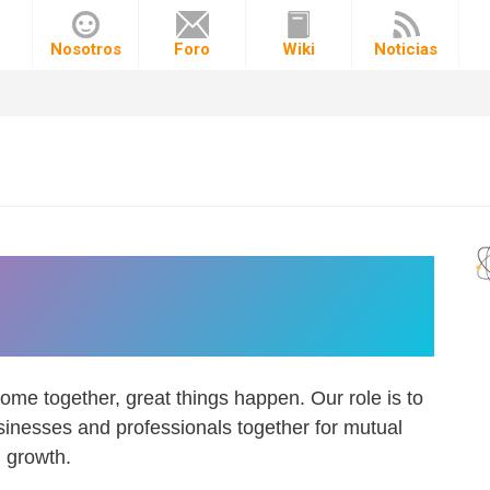
o
Nosotros
Foro
Wiki
Noticias
nect companies with the
ht talent.
ome together, great things happen. Our role is to
inesses and professionals together for mutual
growth.