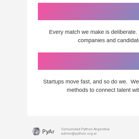
We believe 
Every match we make is deliberate.
companies and candidates
We adap
Startups move fast, and so do we. We 
methods to connect talent wit
Comunidad Python Argentina
admin@python.org.ar