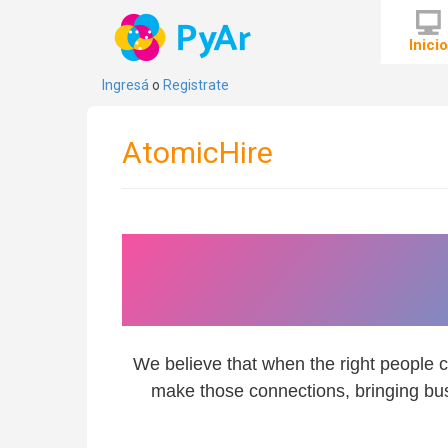
Inici
Ingresá
o
Registrate
AtomicHire
We are here to con
rig
We believe that when the right people c
make those connections, bringing bus