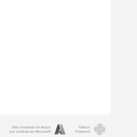
Sitio hosteado en Azure
Python
por cortesía de Microsoft
Powered