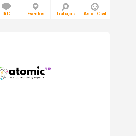
IRC
Eventos
Trabajos
Asoc. Civil