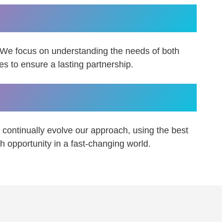
in the right fit.
 We focus on understanding the needs of both
 to ensure a lasting partnership.
t to change.
continually evolve our approach, using the best
h opportunity in a fast-changing world.