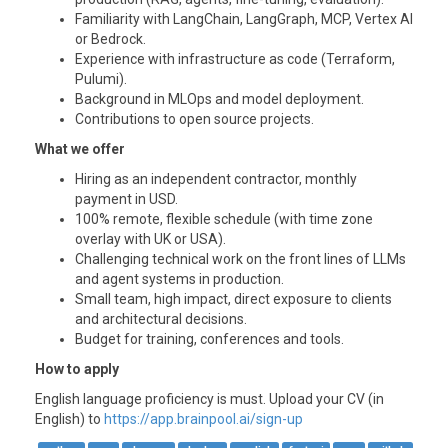
Familiarity with LangChain, LangGraph, MCP, Vertex AI
or Bedrock.
Experience with infrastructure as code (Terraform,
Pulumi).
Background in MLOps and model deployment.
Contributions to open source projects.
What we offer
Hiring as an independent contractor, monthly
payment in USD.
100% remote, flexible schedule (with time zone
overlay with UK or
USA
).
Challenging technical work on the front lines of LLMs
and agent systems in production.
Small team, high impact, direct exposure to clients
and architectural decisions.
Budget for training, conferences and tools.
How to apply
English language proficiency is must. Upload your CV (in
English) to
https://app.brainpool.ai/sign-up