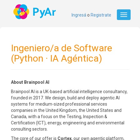
Ingresá
o
Registrate
Toggle
navigati
Ingeniero/a de Software
(Python · IA Agéntica)
About Brainpool AI
Brainpool AI is a UK-based artificial intelligence consultancy,
founded in 2017. We design, build and deploy agentic AI
systems for medium-sized professional services
companies in the United Kingdom, the United States and
Canada, with a focus on the Testing, Inspection &
Certification (ICT), energy, engineering and environmental
consulting sectors.
The core of our offer is
Cortex
, our own agentic platform,