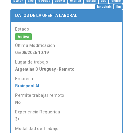
python
aws
devops
docker
english
fastapi
gcp
github
langchain
llm
DATOS DE LA OFERTA LABORAL
Estado
Activa
Última Modificación
05/08/2026 10:19
Lugar de trabajo
Argentina O Uruguay · Remoto
Empresa
Brainpool AI
Permite trabajar remoto
No
Experiencia Requerida
3+
Modalidad de Trabajo