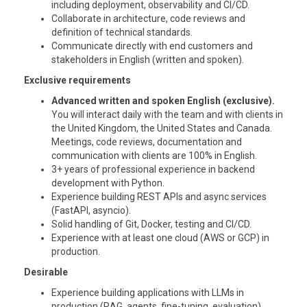
including deployment, observability and CI/CD.
Collaborate in architecture, code reviews and
definition of technical standards.
Communicate directly with end customers and
stakeholders in English (written and spoken).
Exclusive requirements
Advanced written and spoken English (exclusive).
You will interact daily with the team and with clients in
the United Kingdom, the United States and Canada.
Meetings, code reviews, documentation and
communication with clients are 100% in English.
3+ years of professional experience in backend
development with Python.
Experience building REST APIs and async services
(FastAPI, asyncio).
Solid handling of Git, Docker, testing and CI/CD.
Experience with at least one cloud (AWS or GCP) in
production.
Desirable
Experience building applications with LLMs in
production (RAG, agents, fine-tuning, evaluation).