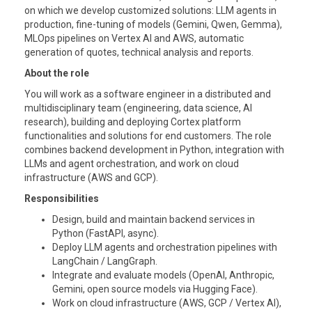
on which we develop customized solutions: LLM agents in
production, fine-tuning of models (Gemini, Qwen, Gemma),
MLOps pipelines on Vertex AI and AWS, automatic
generation of quotes, technical analysis and reports.
About the role
You will work as a software engineer in a distributed and
multidisciplinary team (engineering, data science, AI
research), building and deploying Cortex platform
functionalities and solutions for end customers. The role
combines backend development in Python, integration with
LLMs and agent orchestration, and work on cloud
infrastructure (AWS and GCP).
Responsibilities
Design, build and maintain backend services in
Python (FastAPI, async).
Deploy LLM agents and orchestration pipelines with
LangChain / LangGraph.
Integrate and evaluate models (OpenAI, Anthropic,
Gemini, open source models via Hugging Face).
Work on cloud infrastructure (AWS, GCP / Vertex AI),