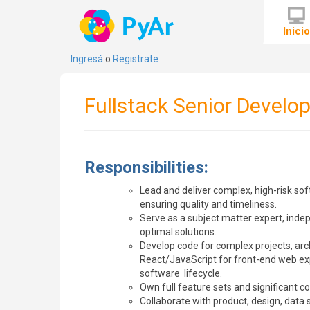
Inici
Ingresá
o
Registrate
Fullstack Senior Develop
Responsibilities:
Lead and deliver complex, high-risk sof
ensuring quality and timeliness.
Serve as a subject matter expert, indep
optimal solutions.
Develop code for complex projects, arch
React/JavaScript for front-end web ex
software lifecycle.
Own full feature sets and significant c
Collaborate with product, design, data