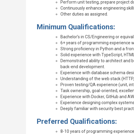
Perform unit testing, prepare project
Continuously enhance engineering skills
Other duties as assigned.
Minimum Qualifications:
Bachelor’s in CS/Engineering or equival
6+ years of programming experience w
Strong proficiency in Python and a front
Solid experience with TypeScript, HTM
Demonstrated ability to architect and b
back-end development.
Experience with database schema desi
Understanding of the web stack (HTTP, 
Proven testing/QA experience (unit, i
Task ownership, goal-oriented, excelle
Experience with Docker, GitHub and AW
Experience designing complex systems fo
Deeply familiar with security best pract
Preferred Qualifications:
8-10 years of programming experience