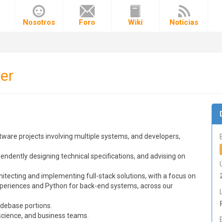
o
Nosotros
Foro
Wiki
Noticias
er
tware projects involving multiple systems, and developers,
endently designing technical specifications, and advising on
itecting and implementing full-stack solutions, with a focus on
periences and Python for back-end systems, across our
odebase portions.
 science, and business teams.