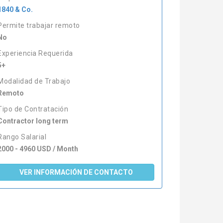
1840 & Co.
Permite trabajar remoto
No
Experiencia Requerida
5+
Modalidad de Trabajo
Remoto
Tipo de Contratación
Contractor long term
Rango Salarial
2000 - 4960 USD / Month
VER INFORMACIÓN DE CONTACTO