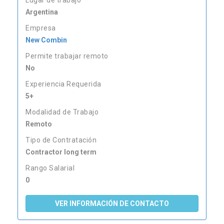
Lugar de trabajo
Argentina
Empresa
New Combin
Permite trabajar remoto
No
Experiencia Requerida
5+
Modalidad de Trabajo
Remoto
Tipo de Contratación
Contractor long term
Rango Salarial
0
VER INFORMACIÓN DE CONTACTO