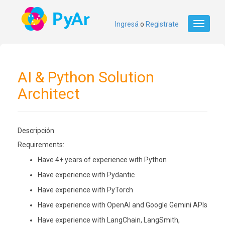
Ingresá
o
Registrate
Toggle
navigati
AI & Python Solution
Architect
Descripción
Requirements:
Have 4+ years of experience with Python
Have experience with Pydantic
Have experience with PyTorch
Have experience with OpenAI and Google Gemini APIs
Have experience with LangChain, LangSmith,