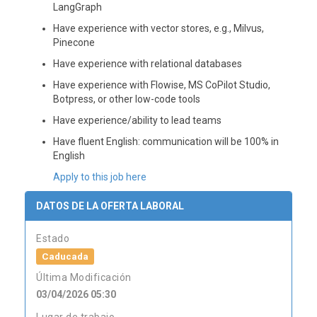
LangGraph
Have experience with vector stores, e.g., Milvus,
Pinecone
Have experience with relational databases
Have experience with Flowise, MS CoPilot Studio,
Botpress, or other low-code tools
Have experience/ability to lead teams
Have fluent English: communication will be 100% in
English
Apply to this job here
DATOS DE LA OFERTA LABORAL
Estado
Caducada
Última Modificación
03/04/2026 05:30