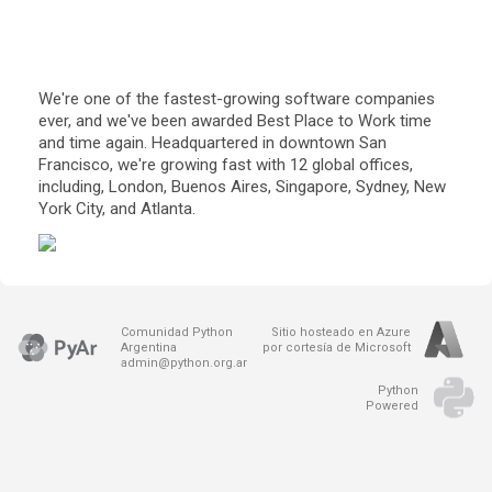
We're one of the fastest-growing software companies 
ever, and we've been awarded Best Place to Work time 
and time again. Headquartered in downtown San 
Francisco, we're growing fast with 12 global offices, 
including, London, Buenos Aires, Singapore, Sydney, New 
York City, and Atlanta.
Comunidad Python
Sitio hosteado en Azure
Argentina
por cortesía de Microsoft
admin@python.org.ar
Python
Powered