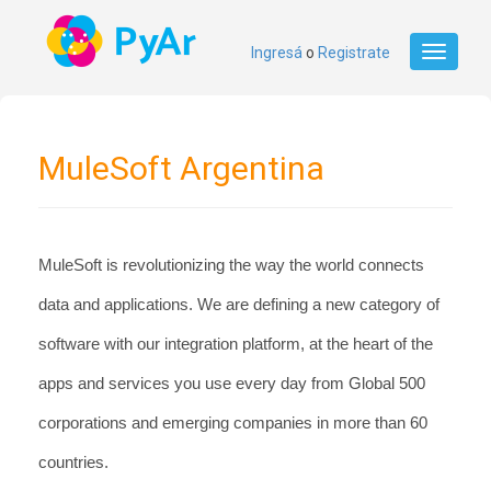
Ingresá
o
Registrate
Toggle
navigati
MuleSoft Argentina
MuleSoft is revolutionizing the way the world connects 
data and applications. We are defining a new category of 
software with our integration platform, at the heart of the 
apps and services you use every day from Global 500 
corporations and emerging companies in more than 60 
countries.