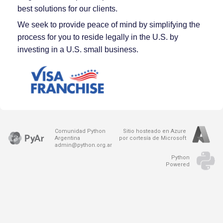
best solutions for our clients.
We seek to provide peace of mind by simplifying the
process for you to reside legally in the U.S. by
investing in a U.S. small business.
Comunidad Python
Sitio hosteado en Azure
Argentina
por cortesía de Microsoft
admin@python.org.ar
Python
Powered