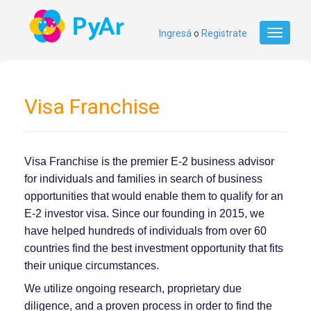
Ingresá
o
Registrate
Toggle
navigati
Visa Franchise
Visa Franchise is the premier E-2 business advisor
for individuals and families in search of business
opportunities that would enable them to qualify for an
E-2 investor visa. Since our founding in 2015, we
have helped hundreds of individuals from over 60
countries find the best investment opportunity that fits
their unique circumstances.
We utilize ongoing research, proprietary due
diligence, and a proven process in order to find the