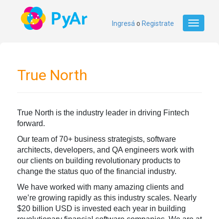
Ingresá
o
Registrate
Toggle
navigati
True North
True North is the industry leader in driving Fintech
forward.
Our team of 70+ business strategists, software
architects, developers, and QA engineers work with
our clients on building revolutionary products to
change the status quo of the financial industry.
We have worked with many amazing clients and
we’re growing rapidly as this industry scales. Nearly
$20 billion USD is invested each year in building