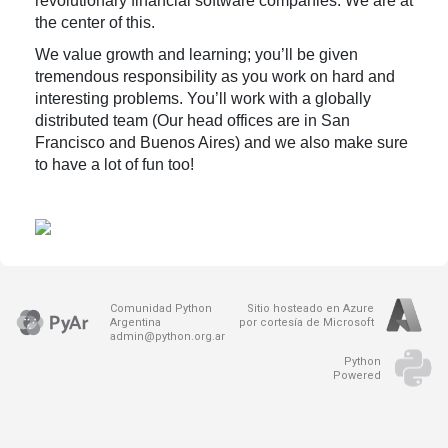
revolutionary financial software companies. We are at
the center of this.
We value growth and learning; you’ll be given
tremendous responsibility as you work on hard and
interesting problems. You’ll work with a globally
distributed team (Our head offices are in San
Francisco and Buenos Aires) and we also make sure
to have a lot of fun too!
Comunidad Python
Sitio hosteado en Azure
Argentina
por cortesía de Microsoft
admin@python.org.ar
Python
Powered